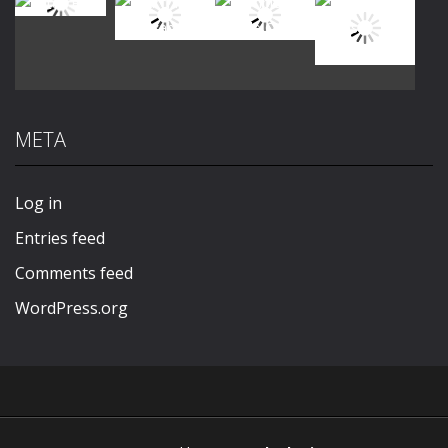
Play
Play
Play
Play
META
Play
Play
Play
Play
Log in
Entries feed
Comments feed
WordPress.org