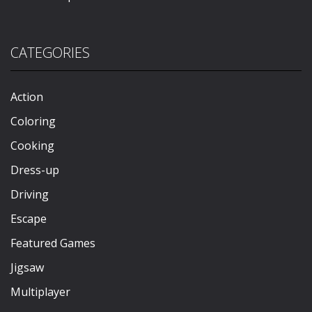
CATEGORIES
Action
Coloring
Cooking
Dress-up
Driving
Escape
Featured Games
Jigsaw
Multiplayer