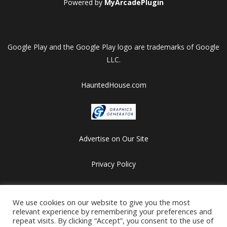
Powered by
MyArcadePlugin
Google Play and the Google Play logo are trademarks of Google
LLC.
HauntedHouse.com
Advertise on Our Site
Privacy Policy
Copyright © 2012-2026 HalloweenFlashGames.com
All games are copyrighted by their respective owners/developers.
We use cookies on our website to give you the most
relevant experience by remembering your preferences and
Contact us at webmaster@besthalloweensites.net
repeat visits. By clicking “Accept”, you consent to the use of