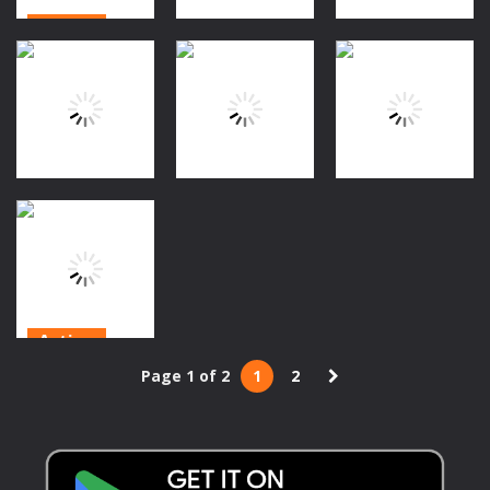
Action
Action
Action
Rolling
Halloween
The Skull Gold
Jet Halloween
1.27K
1.32K
1.32K
Action
Action
Puzzles
Flap Cat
Dungeon Soul
Falling Ghost
Halloween
1.6K
1.26K
1.38K
Action
Frankenstein
Page 1 of 2
1
2
Adventures
2020
1.3K