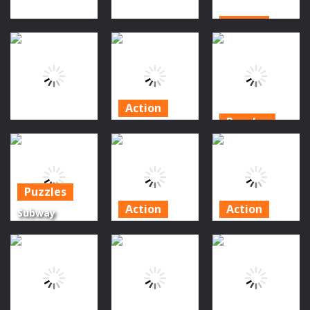
Action
Action
Action
Pumpkin
Skull Jump
Freddy Run 1
Doodle
1.02K
1.03K
1.19K
Action
Puzzles
Subway
Puzzles
Subway
Surfers New
Surfers
Pumpkin Story
Orleans
Orleans
Puzzles
1.31K
1.15K
1.2K
Action
Action
Subway
Surfers
Faded
Cavern Run
Halloween
Nightmare
Endless
Puzzle
Game
Runner Game
1.17K
1.22K
1.36K