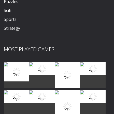
Puzzles
Scifi
Sports
Strategy
MOST PLAYED GAMES
Play
Play
Play
Play