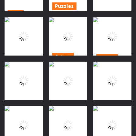
Puzzles
Scifi
Horror Hide
Searching for
And Seek
Action
Elizabeth 3
Game
Mummy Land
1.67K
1.07K
982
Action
Action
Action
Spidey
Kaitochan vs
Halloween
Halloween
Ghosts 2
Penguin
Jump
976
949
1.02K
Action
Action
Action
Doggy Vs
Nanychan vs
Nanychan vs
Zombie
Ghosts 2
Ghosts
999
869
894