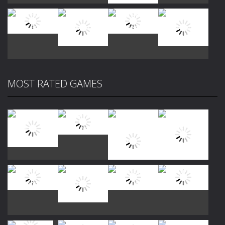
Play
Play
Play
Play
MOST RATED GAMES
Play
Play
Play
Play
Play
Play
Play
Play